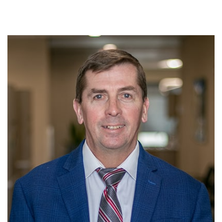
HOME
PATIENT REGISTRATION FORMS
PATIENT PORTAL
PAY MY BILL
CONTACT US
LOCATION
ABOUT US
OUR SERVICES
INSURANCE & FINANCING