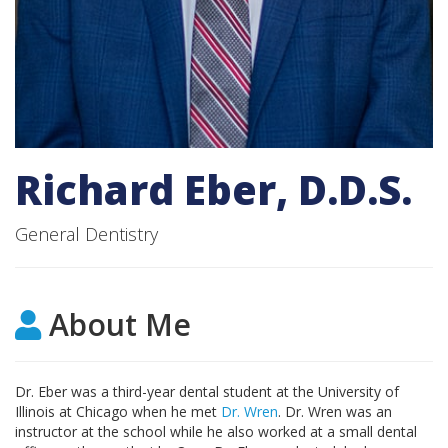
Request an Appointment
Richard Eber, D.D.S.
General Dentistry
About Me
Dr. Eber was a third-year dental student at the University of
Illinois at Chicago when he met
Dr. Wren
. Dr. Wren was an
instructor at the school while he also worked at a small dental