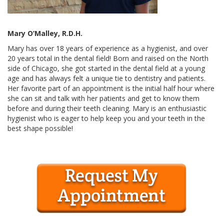
Mary O’Malley, R.D.H.
Mary has over 18 years of experience as a hygienist, and over
20 years total in the dental field! Born and raised on the North
side of Chicago, she got started in the dental field at a young
age and has always felt a unique tie to dentistry and patients.
Her favorite part of an appointment is the initial half hour where
she can sit and talk with her patients and get to know them
before and during their teeth cleaning. Mary is an enthusiastic
hygienist who is eager to help keep you and your teeth in the
best shape possible!