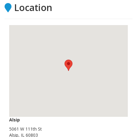
Location
Alsip
5061 W 111th St
Alsip, IL 60803