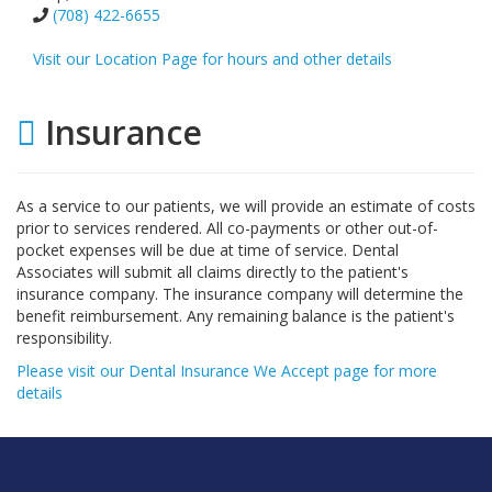
(708) 422-6655
Visit our Location Page for hours and other details
Insurance
As a service to our patients, we will provide an estimate of costs
prior to services rendered. All co-payments or other out-of-
pocket expenses will be due at time of service. Dental
Associates will submit all claims directly to the patient's
insurance company. The insurance company will determine the
benefit reimbursement. Any remaining balance is the patient's
responsibility.
Please visit our Dental Insurance We Accept page for more
details