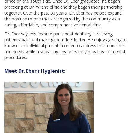
office on the south side. Once Dr. Eber graduated, he began
practicing at Dr. Wren’s clinic and they began their partnership
together. Over the past 30 years, Dr. Eber has helped expand
the practice to one that’s recognized by the community as a
caring, affordable, and comprehensive dental clinic.
Dr. Eber says his favorite part about dentistry is relieving
patients’ pain and making them feel better. He enjoys getting to
know each individual patient in order to address their concerns
and needs while also easing any fears they may have of dental
procedures.
Meet Dr. Eber’s Hygienist: