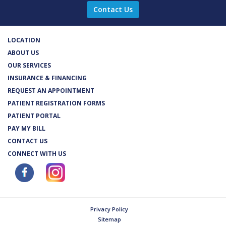
Contact Us
LOCATION
ABOUT US
OUR SERVICES
INSURANCE & FINANCING
REQUEST AN APPOINTMENT
PATIENT REGISTRATION FORMS
PATIENT PORTAL
PAY MY BILL
CONTACT US
CONNECT WITH US
Privacy Policy
Sitemap